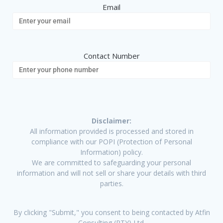
Email
Contact Number
Disclaimer:
All information provided is processed and stored in
compliance with our POPI (Protection of Personal
Information) policy.
We are committed to safeguarding your personal
information and will not sell or share your details with third
parties.
By clicking "Submit," you consent to being contacted by Atfin
Consulting (PTY) Ltd.