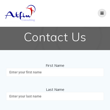
Contact Us
First Name
Last Name