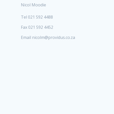
Nicol Moodie
Tel 021 592 4488
Fax 021 592 4452
Email nicolm@providus.co.za