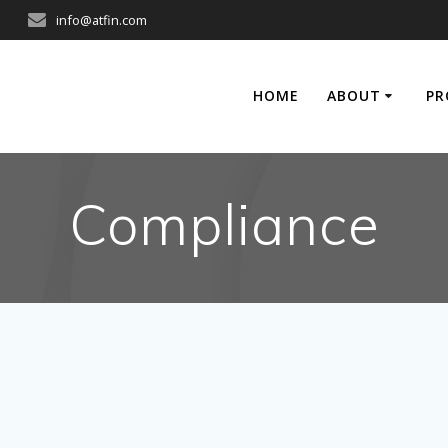
info@atfin.com
HOME
ABOUT
PR
Compliance