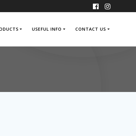
ODUCTS
USEFUL INFO
CONTACT US