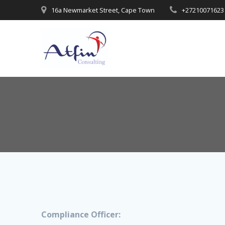
16a Newmarket Street, Cape Town
+27210071623
Compliance Officer: