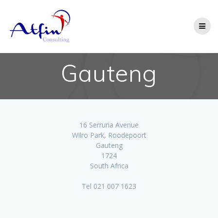
Gauteng
16 Serruria Avenue
Wilro Park, Roodepoort
Gauteng
1724
South Africa
Tel 021 007 1623