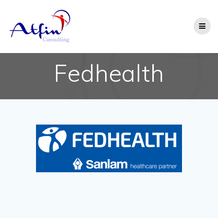
Fedhealth